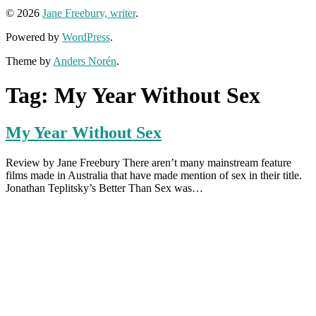
© 2026
Jane Freebury, writer
.
Powered by
WordPress
.
Theme by
Anders Norén
.
Tag:
My Year Without Sex
My Year Without Sex
Review by Jane Freebury There aren’t many mainstream feature
films made in Australia that have made mention of sex in their title.
Jonathan Teplitsky’s Better Than Sex was…