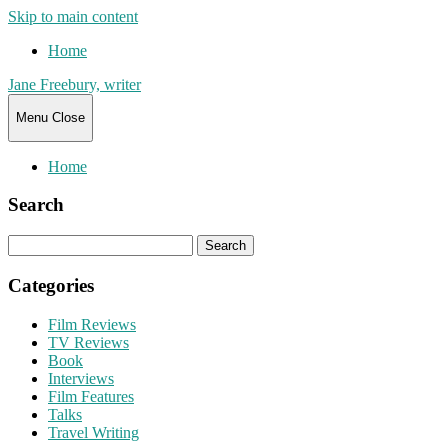
Skip to main content
Home
Jane Freebury, writer
Menu
Close
Home
Search
Search
for:
Categories
Film Reviews
TV Reviews
Book
Interviews
Film Features
Talks
Travel Writing