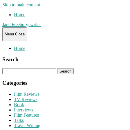
Skip to main content
Home
Jane Freebury, writer
Menu
Close
Home
Search
Search
for:
Categories
Film Reviews
TV Reviews
Book
Interviews
Film Features
Talks
Travel Writing