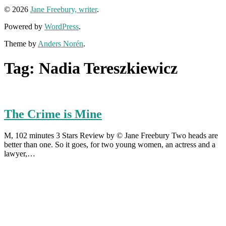
© 2026
Jane Freebury, writer
.
Powered by
WordPress
.
Theme by
Anders Norén
.
Tag:
Nadia Tereszkiewicz
The Crime is Mine
M, 102 minutes 3 Stars Review by © Jane Freebury Two heads are
better than one. So it goes, for two young women, an actress and a
lawyer,…