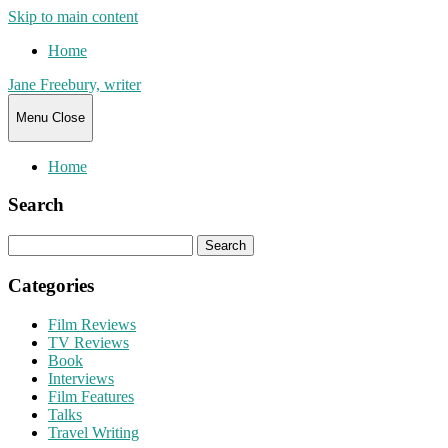
Skip to main content
Home
Jane Freebury, writer
Menu
Close
Home
Search
Search
for:
Categories
Film Reviews
TV Reviews
Book
Interviews
Film Features
Talks
Travel Writing