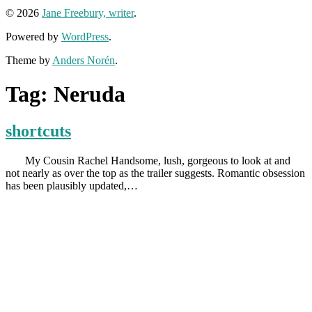
© 2026
Jane Freebury, writer
.
Powered by
WordPress
.
Theme by
Anders Norén
.
Tag:
Neruda
shortcuts
My Cousin Rachel Handsome, lush, gorgeous to look at and
not nearly as over the top as the trailer suggests. Romantic obsession
has been plausibly updated,…