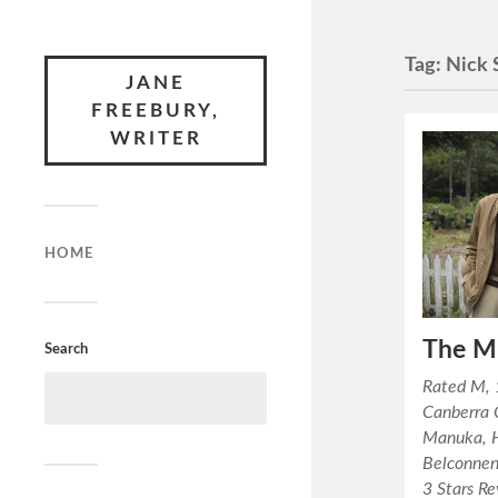
Tag:
Nick 
JANE
FREEBURY,
WRITER
HOME
The M
Search
Rated M, 
Canberra 
Manuka, 
Belconnen
3 Stars R