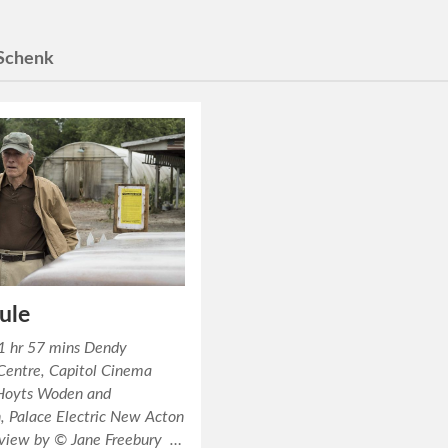
Schenk
ule
1 hr 57 mins Dendy
Centre, Capitol Cinema
Hoyts Woden and
, Palace Electric New Acton
eview by © Jane Freebury …