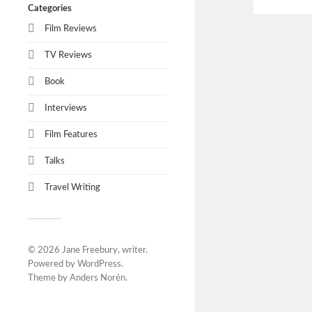
Categories
Film Reviews
TV Reviews
Book
Interviews
Film Features
Talks
Travel Writing
© 2026
Jane Freebury, writer
.
Powered by
WordPress
.
Theme by
Anders Norén
.