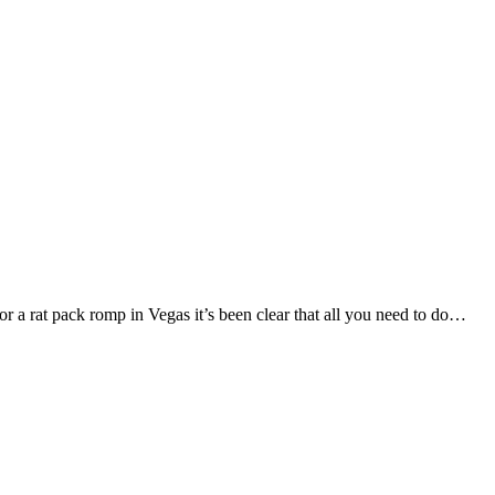
 a rat pack romp in Vegas it’s been clear that all you need to do…