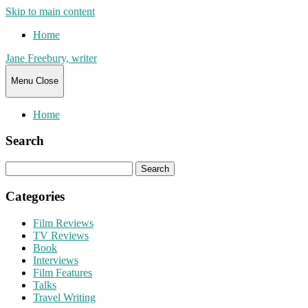
Skip to main content
Home
Jane Freebury, writer
Menu
Close
Home
Search
Search
for:
Categories
Film Reviews
TV Reviews
Book
Interviews
Film Features
Talks
Travel Writing