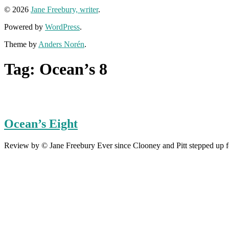
© 2026
Jane Freebury, writer
.
Powered by
WordPress
.
Theme by
Anders Norén
.
Tag:
Ocean’s 8
Ocean’s Eight
Review by © Jane Freebury Ever since Clooney and Pitt stepped up for