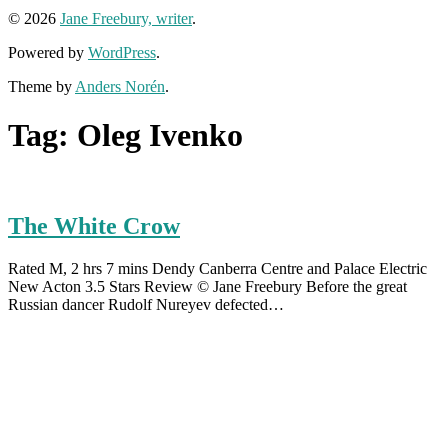
© 2026
Jane Freebury, writer
.
Powered by
WordPress
.
Theme by
Anders Norén
.
Tag:
Oleg Ivenko
The White Crow
Rated M, 2 hrs 7 mins Dendy Canberra Centre and Palace Electric
New Acton 3.5 Stars Review © Jane Freebury Before the great
Russian dancer Rudolf Nureyev defected…