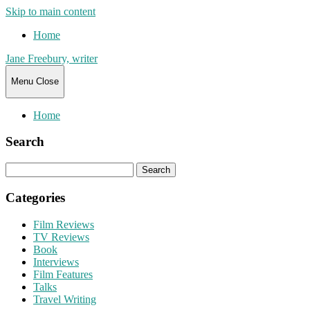
Skip to main content
Home
Jane Freebury, writer
Menu
Close
Home
Search
Search
for:
Categories
Film Reviews
TV Reviews
Book
Interviews
Film Features
Talks
Travel Writing