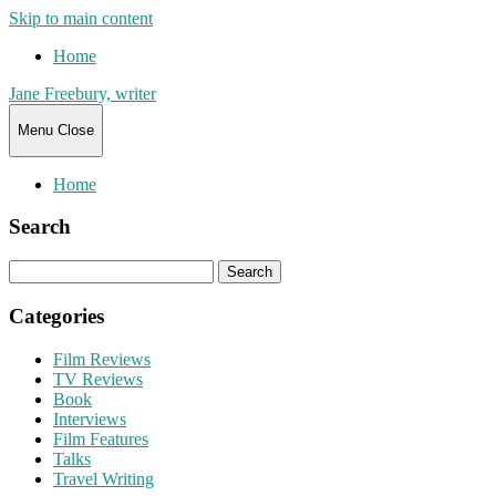
Skip to main content
Home
Jane Freebury, writer
Menu
Close
Home
Search
Search
for:
Categories
Film Reviews
TV Reviews
Book
Interviews
Film Features
Talks
Travel Writing