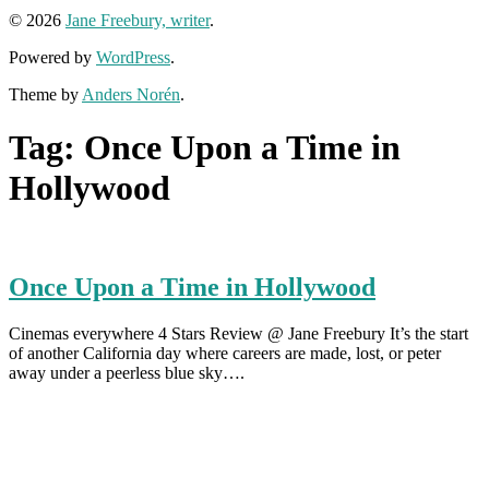
© 2026
Jane Freebury, writer
.
Powered by
WordPress
.
Theme by
Anders Norén
.
Tag:
Once Upon a Time in
Hollywood
Once Upon a Time in Hollywood
Cinemas everywhere 4 Stars Review @ Jane Freebury It’s the start
of another California day where careers are made, lost, or peter
away under a peerless blue sky….