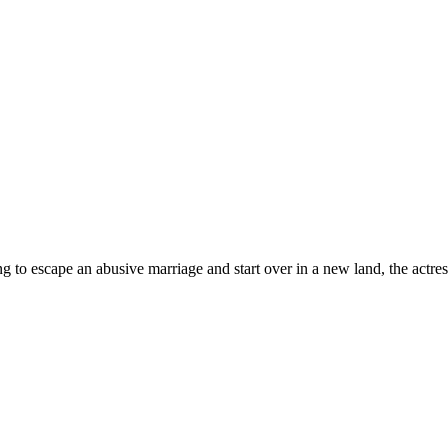
to escape an abusive marriage and start over in a new land, the actr