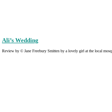
Ali’s Wedding
Review by © Jane Freebury Smitten by a lovely girl at the local mos