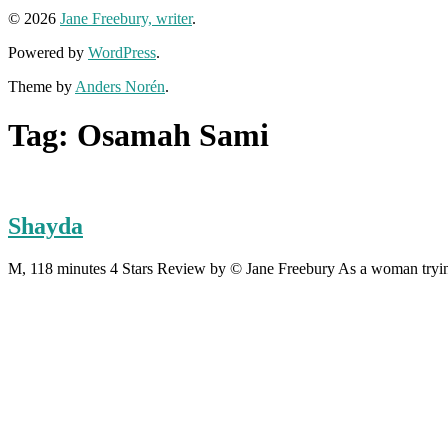
© 2026
Jane Freebury, writer
.
Powered by
WordPress
.
Theme by
Anders Norén
.
Tag:
Osamah Sami
Shayda
M, 118 minutes 4 Stars Review by © Jane Freebury As a woman trying 