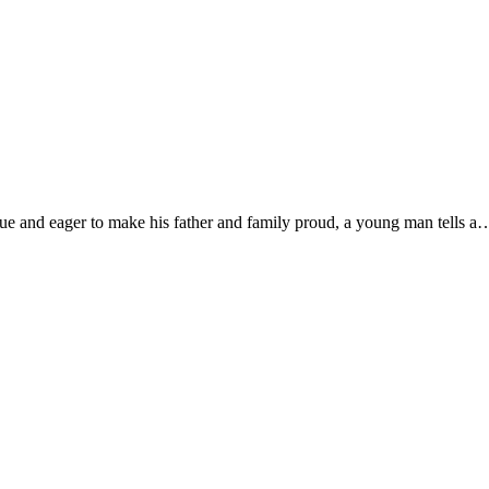
que and eager to make his father and family proud, a young man tells a