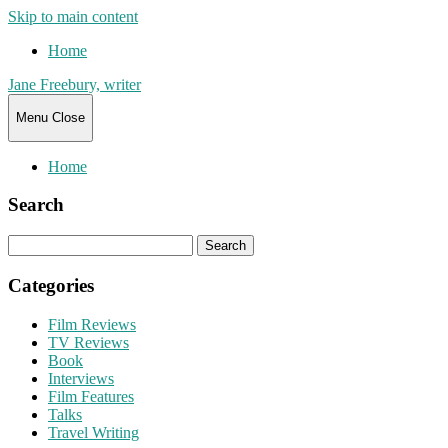
Skip to main content
Home
Jane Freebury, writer
Menu
Close
Home
Search
Search
for:
Categories
Film Reviews
TV Reviews
Book
Interviews
Film Features
Talks
Travel Writing