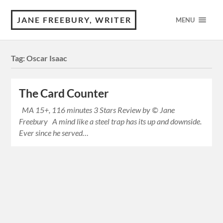
JANE FREEBURY, WRITER
MENU
Tag:
Oscar Isaac
The Card Counter
MA 15+, 116 minutes 3 Stars Review by © Jane
Freebury A mind like a steel trap has its up and downside.
Ever since he served…