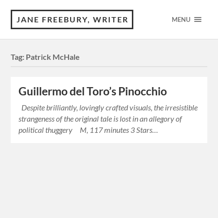
JANE FREEBURY, WRITER
MENU
Tag:
Patrick McHale
Guillermo del Toro’s Pinocchio
Despite brilliantly, lovingly crafted visuals, the irresistible
strangeness of the original tale is lost in an allegory of
political thuggery M, 117 minutes 3 Stars…