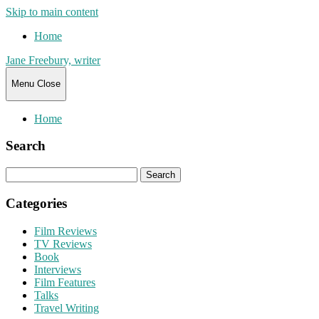
Skip to main content
Home
Jane Freebury, writer
Menu
Close
Home
Search
Search
for:
Categories
Film Reviews
TV Reviews
Book
Interviews
Film Features
Talks
Travel Writing