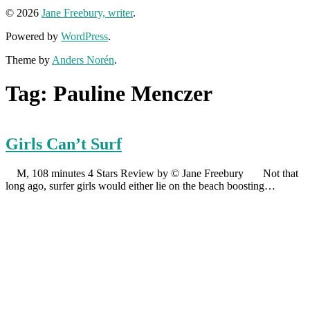
© 2026
Jane Freebury, writer
.
Powered by
WordPress
.
Theme by
Anders Norén
.
Tag:
Pauline Menczer
Girls Can’t Surf
M, 108 minutes 4 Stars Review by © Jane Freebury Not that
long ago, surfer girls would either lie on the beach boosting…