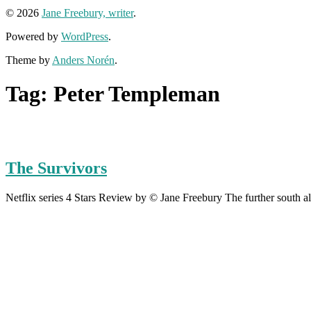
© 2026
Jane Freebury, writer
.
Powered by
WordPress
.
Theme by
Anders Norén
.
Tag:
Peter Templeman
The Survivors
Netflix series 4 Stars Review by © Jane Freebury The further south al