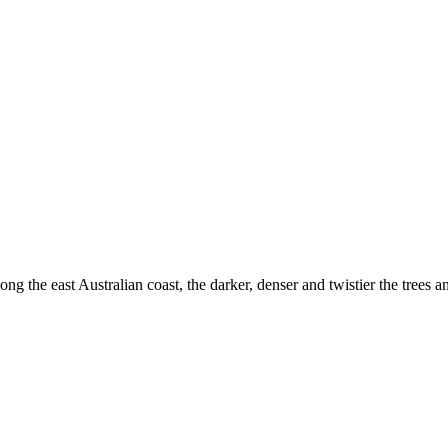
ong the east Australian coast, the darker, denser and twistier the tree