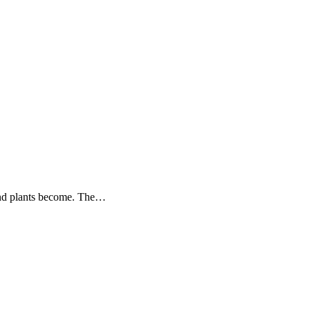
s and plants become. The…