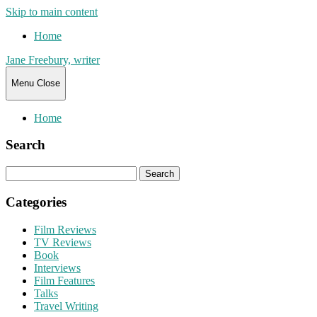
Skip to main content
Home
Jane Freebury, writer
Menu
Close
Home
Search
Search
for:
Categories
Film Reviews
TV Reviews
Book
Interviews
Film Features
Talks
Travel Writing