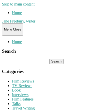
Skip to main content
Home
Jane Freebury, writer
Menu
Close
Home
Search
Search
for:
Categories
Film Reviews
TV Reviews
Book
Interviews
Film Features
Talks
Travel Writing