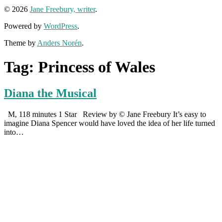
© 2026
Jane Freebury, writer
.
Powered by
WordPress
.
Theme by
Anders Norén
.
Tag:
Princess of Wales
Diana the Musical
M, 118 minutes 1 Star Review by © Jane Freebury It’s easy to
imagine Diana Spencer would have loved the idea of her life turned
into…