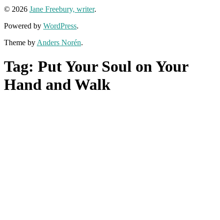
© 2026
Jane Freebury, writer
.
Powered by
WordPress
.
Theme by
Anders Norén
.
Tag:
Put Your Soul on Your
Hand and Walk