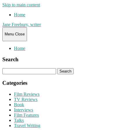
Skip to main content
Home
Jane Freebury, writer
Menu
Close
Home
Search
Search
for:
Categories
Film Reviews
TV Reviews
Book
Interviews
Film Features
Talks
Travel Writing