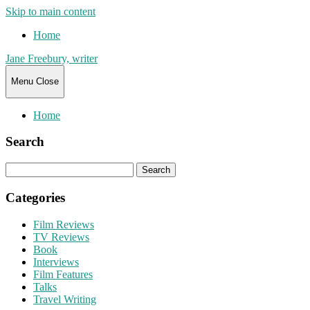
Skip to main content
Home
Jane Freebury, writer
Menu
Close
Home
Search
Search
for:
Categories
Film Reviews
TV Reviews
Book
Interviews
Film Features
Talks
Travel Writing