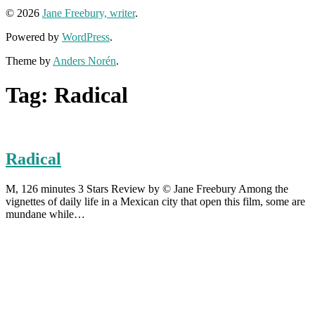
© 2026
Jane Freebury, writer
.
Powered by
WordPress
.
Theme by
Anders Norén
.
Tag:
Radical
Radical
M, 126 minutes 3 Stars Review by © Jane Freebury Among the
vignettes of daily life in a Mexican city that open this film, some are
mundane while…