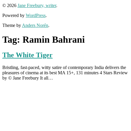
© 2026
Jane Freebury, writer
.
Powered by
WordPress
.
Theme by
Anders Norén
.
Tag:
Ramin Bahrani
The White Tiger
Bristling, fast-paced, witty satire of contemporary India delivers the
pleasures of cinema at its best MA 15+, 131 minutes 4 Stars Review
by © Jane Freebury It all…