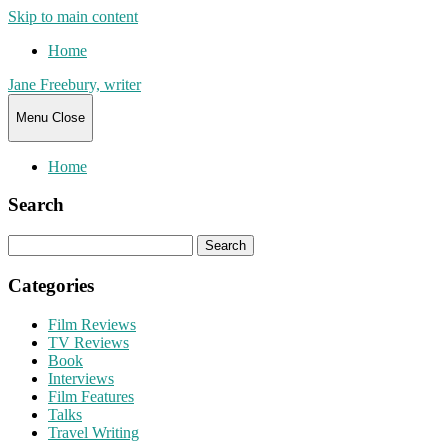
Skip to main content
Home
Jane Freebury, writer
Menu
Close
Home
Search
Search
for:
Categories
Film Reviews
TV Reviews
Book
Interviews
Film Features
Talks
Travel Writing