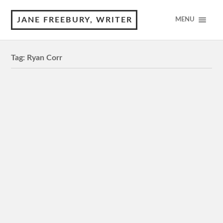
JANE FREEBURY, WRITER
MENU
Tag:
Ryan Corr
High Ground
MA15+, 105 minutes 5 Stars Review by © Jane
Freebury High Ground has been a long time in the
making. Twenty years, the filmmakers say. People like
David…