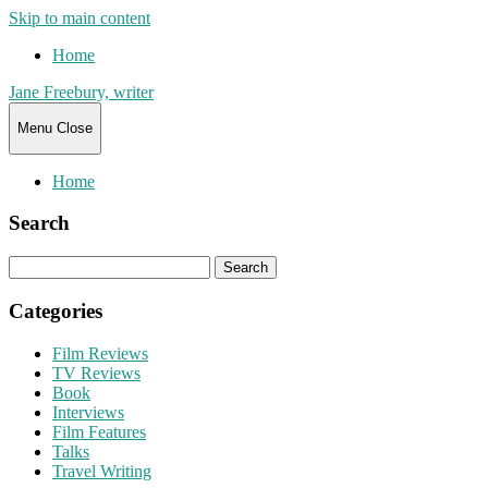
Skip to main content
Home
Jane Freebury, writer
Menu
Close
Home
Search
Search
for:
Categories
Film Reviews
TV Reviews
Book
Interviews
Film Features
Talks
Travel Writing