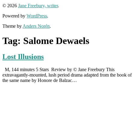
© 2026
Jane Freebury, writer
.
Powered by
WordPress
.
Theme by
Anders Norén
.
Tag:
Salome Dewaels
Lost Illusions
M, 144 minutes 5 Stars Review by © Jane Freebury This
extravagantly-mounted, lush period drama adapted from the book of
the same name by Honore de Balzac…