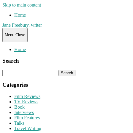
Skip to main content
Home
Jane Freebury, writer
Menu
Close
Home
Search
Search
for:
Categories
Film Reviews
TV Reviews
Book
Interviews
Film Features
Talks
Travel Writing