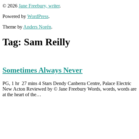
© 2026
Jane Freebury, writer
.
Powered by
WordPress
.
Theme by
Anders Norén
.
Tag:
Sam Reilly
Sometimes Always Never
PG, 1 hr 27 mins 4 Stars Dendy Canberra Centre, Palace Electric
New Acton Reviewed by © Jane Freebury Words, words, words are
at the heart of the…