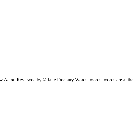
ew Acton Reviewed by © Jane Freebury Words, words, words are at the