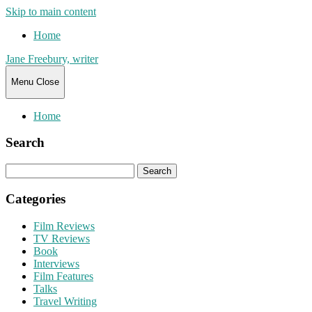
Skip to main content
Home
Jane Freebury, writer
Menu
Close
Home
Search
Search
for:
Categories
Film Reviews
TV Reviews
Book
Interviews
Film Features
Talks
Travel Writing