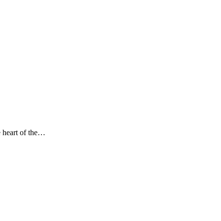
 heart of the…