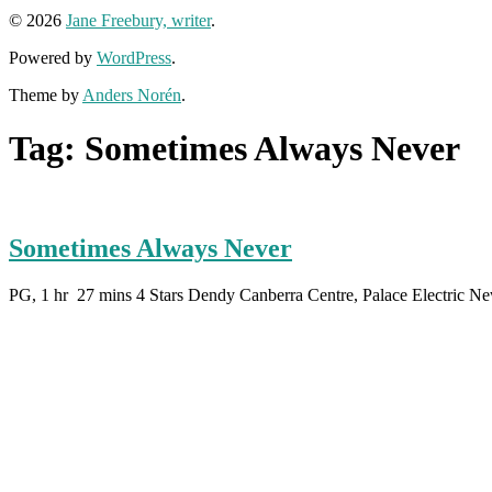
© 2026
Jane Freebury, writer
.
Powered by
WordPress
.
Theme by
Anders Norén
.
Tag:
Sometimes Always Never
Sometimes Always Never
PG, 1 hr 27 mins 4 Stars Dendy Canberra Centre, Palace Electric N