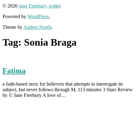
© 2026
Jane Freebury, writer
.
Powered by
WordPress
.
Theme by
Anders Norén
.
Tag:
Sonia Braga
Fatima
a faith-based story for believers that attempts to interrogate its
subject, but never follows through M, 113 minutes 3 Stars Review
by © Jane Freebury A love of…