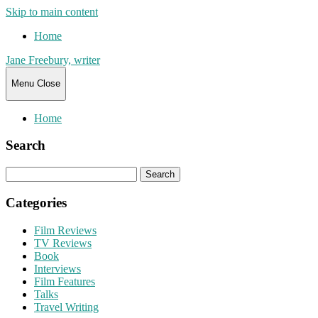
Skip to main content
Home
Jane Freebury, writer
Menu
Close
Home
Search
Search
for:
Categories
Film Reviews
TV Reviews
Book
Interviews
Film Features
Talks
Travel Writing