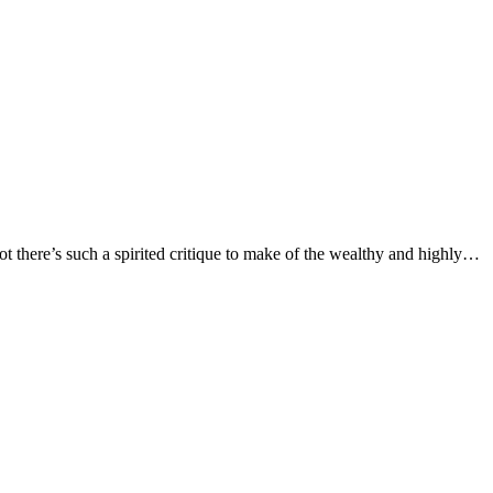
here’s such a spirited critique to make of the wealthy and highly…