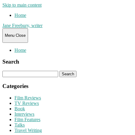
Skip to main content
Home
Jane Freebury, writer
Menu
Close
Home
Search
Search
for:
Categories
Film Reviews
TV Reviews
Book
Interviews
Film Features
Talks
Travel Writing