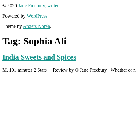
© 2026
Jane Freebury, writer
.
Powered by
WordPress
.
Theme by
Anders Norén
.
Tag:
Sophia Ali
India Sweets and Spices
M, 101 minutes 2 Stars Review by © Jane Freebury Whether or not t