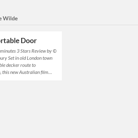
e Wilde
rtable Door
inutes 3 Stars Review by ©
ury Set in old London town
ble decker route to
, this new Australian film…