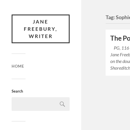
Tag:
Sophi
JANE
FREEBURY,
WRITER
The Po
PG, 116 m
Jane Freeb
on the dou
HOME
Shoreditch
Search