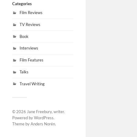
Categories
Film Reviews
TV Reviews
Book
Interviews
Film Features
Talks
Travel Writing
© 2026
Jane Freebury, writer
.
Powered by
WordPress
.
Theme by
Anders Norén
.