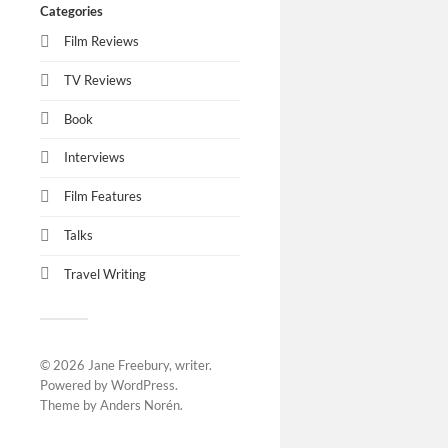
Categories
Film Reviews
TV Reviews
Book
Interviews
Film Features
Talks
Travel Writing
© 2026
Jane Freebury, writer
.
Powered by
WordPress
.
Theme by
Anders Norén
.