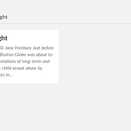
ight
ght
Jane Freebury Just before
 Boston Globe was about to
velations of long-term and
 child sexual abuse by
sts in…