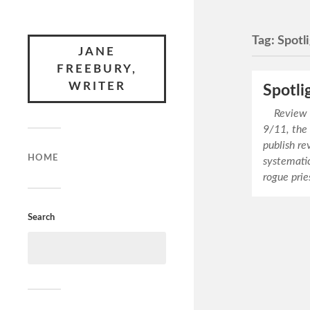
Tag:
Spotl
JANE
FREEBURY,
WRITER
Spotli
Review © 
9/11, the
publish re
HOME
systematic
rogue prie
Search