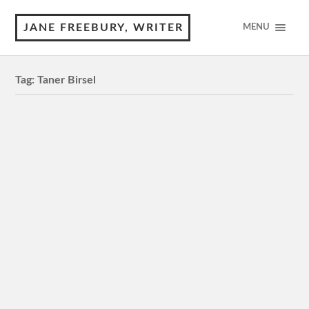
JANE FREEBURY, WRITER
MENU
Tag:
Taner Birsel
Once Upon a Time in Anatolia
M, 150 minutes 5 Stars Review by © Jane Freebury It’s
dusk on the Turkish steppe. A crime has been
committed. The manacled perpetrator is part of the…