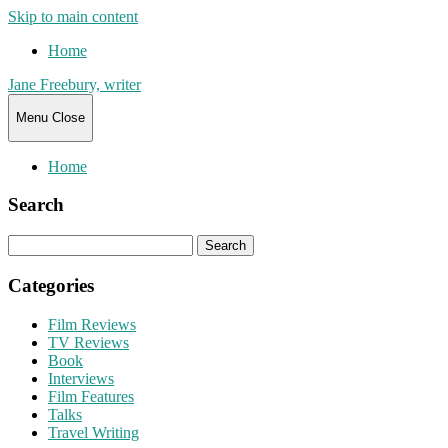
Skip to main content
Home
Jane Freebury, writer
Menu
Close
Home
Search
Search
for:
Categories
Film Reviews
TV Reviews
Book
Interviews
Film Features
Talks
Travel Writing