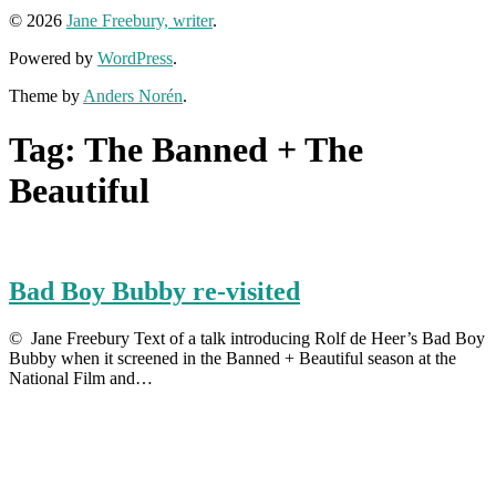
© 2026
Jane Freebury, writer
.
Powered by
WordPress
.
Theme by
Anders Norén
.
Tag:
The Banned + The
Beautiful
Bad Boy Bubby re-visited
© Jane Freebury Text of a talk introducing Rolf de Heer’s Bad Boy
Bubby when it screened in the Banned + Beautiful season at the
National Film and…