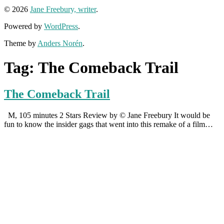
© 2026
Jane Freebury, writer
.
Powered by
WordPress
.
Theme by
Anders Norén
.
Tag:
The Comeback Trail
The Comeback Trail
M, 105 minutes 2 Stars Review by © Jane Freebury It would be
fun to know the insider gags that went into this remake of a film…