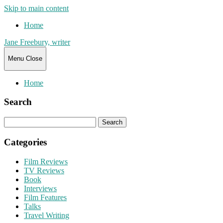
Skip to main content
Home
Jane Freebury, writer
Menu
Close
Home
Search
Search
for:
Categories
Film Reviews
TV Reviews
Book
Interviews
Film Features
Talks
Travel Writing