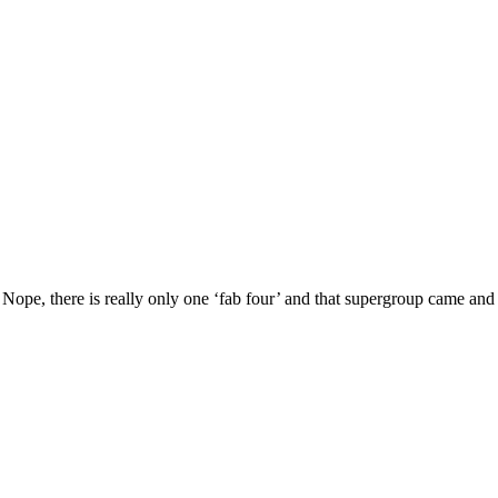
Nope, there is really only one ‘fab four’ and that supergroup came an