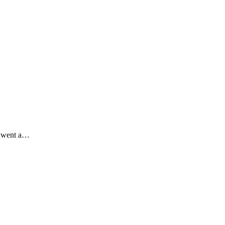
d went a…