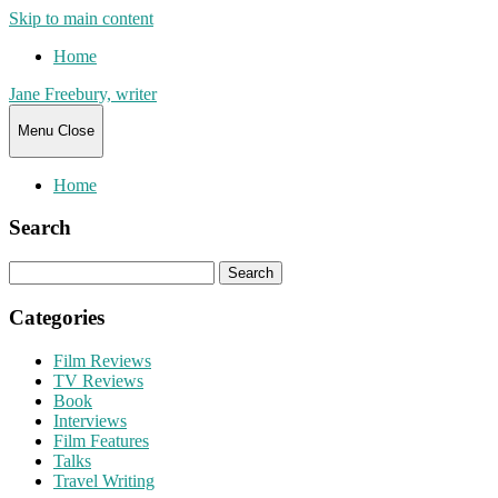
Skip to main content
Home
Jane Freebury, writer
Menu
Close
Home
Search
Search
for:
Categories
Film Reviews
TV Reviews
Book
Interviews
Film Features
Talks
Travel Writing