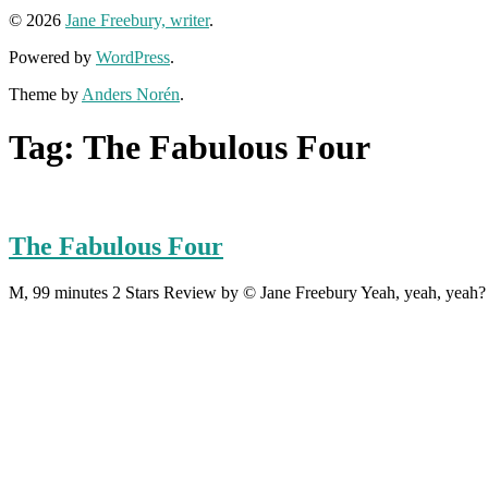
© 2026
Jane Freebury, writer
.
Powered by
WordPress
.
Theme by
Anders Norén
.
Tag:
The Fabulous Four
The Fabulous Four
M, 99 minutes 2 Stars Review by © Jane Freebury Yeah, yeah, yeah? 