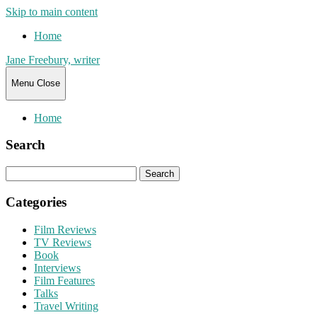
Skip to main content
Home
Jane Freebury, writer
Menu
Close
Home
Search
Search
for:
Categories
Film Reviews
TV Reviews
Book
Interviews
Film Features
Talks
Travel Writing