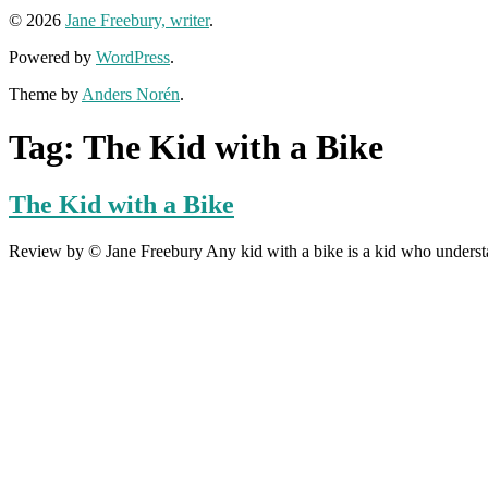
© 2026
Jane Freebury, writer
.
Powered by
WordPress
.
Theme by
Anders Norén
.
Tag:
The Kid with a Bike
The Kid with a Bike
Review by © Jane Freebury Any kid with a bike is a kid who understands