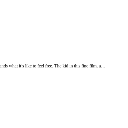
 what it’s like to feel free. The kid in this fine film, a…