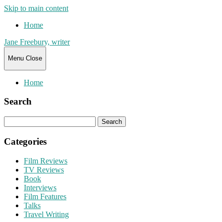
Skip to main content
Home
Jane Freebury, writer
Menu
Close
Home
Search
Search
for:
Categories
Film Reviews
TV Reviews
Book
Interviews
Film Features
Talks
Travel Writing