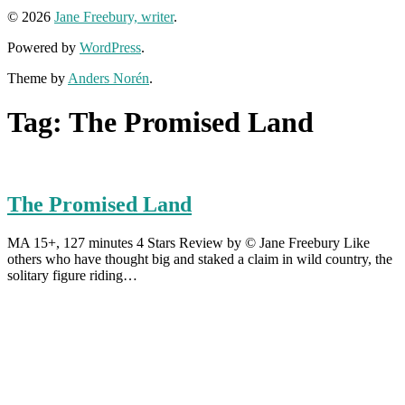
© 2026
Jane Freebury, writer
.
Powered by
WordPress
.
Theme by
Anders Norén
.
Tag:
The Promised Land
The Promised Land
MA 15+, 127 minutes 4 Stars Review by © Jane Freebury Like
others who have thought big and staked a claim in wild country, the
solitary figure riding…