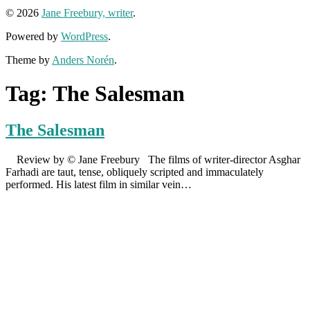
© 2026
Jane Freebury, writer
.
Powered by
WordPress
.
Theme by
Anders Norén
.
Tag:
The Salesman
The Salesman
Review by © Jane Freebury The films of writer-director Asghar
Farhadi are taut, tense, obliquely scripted and immaculately
performed. His latest film in similar vein…