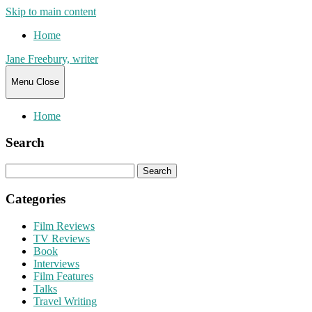
Skip to main content
Home
Jane Freebury, writer
Menu
Close
Home
Search
Search
for:
Categories
Film Reviews
TV Reviews
Book
Interviews
Film Features
Talks
Travel Writing