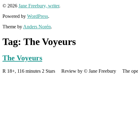
© 2026
Jane Freebury, writer
.
Powered by
WordPress
.
Theme by
Anders Norén
.
Tag:
The Voyeurs
The Voyeurs
R 18+, 116 minutes 2 Stars Review by © Jane Freebury The opening