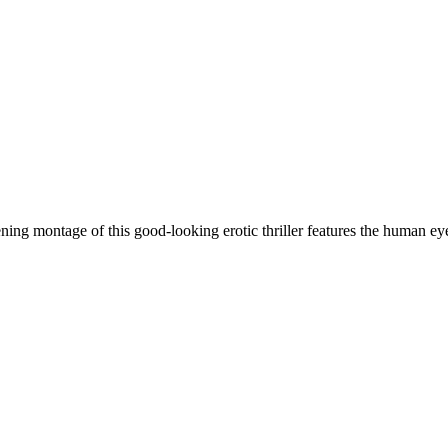
 montage of this good-looking erotic thriller features the human e