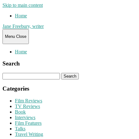
Skip to main content
Home
Jane Freebury, writer
Menu
Close
Home
Search
Search
for:
Categories
Film Reviews
TV Reviews
Book
Interviews
Film Features
Talks
Travel Writing