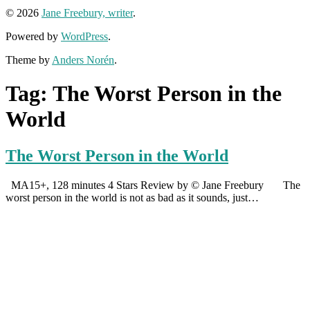
© 2026
Jane Freebury, writer
.
Powered by
WordPress
.
Theme by
Anders Norén
.
Tag:
The Worst Person in the
World
The Worst Person in the World
MA15+, 128 minutes 4 Stars Review by © Jane Freebury The
worst person in the world is not as bad as it sounds, just…