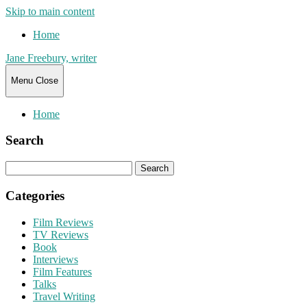
Skip to main content
Home
Jane Freebury, writer
Menu
Close
Home
Search
Search
for:
Categories
Film Reviews
TV Reviews
Book
Interviews
Film Features
Talks
Travel Writing