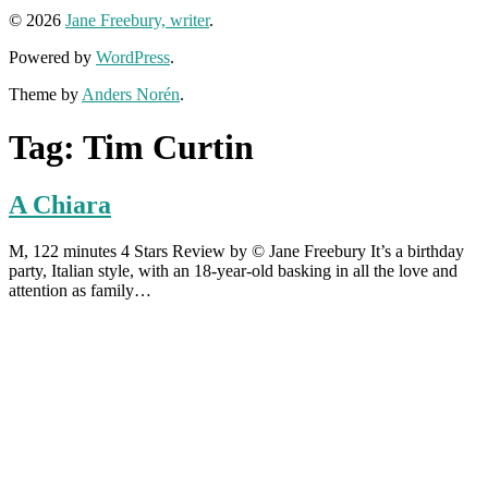
© 2026
Jane Freebury, writer
.
Powered by
WordPress
.
Theme by
Anders Norén
.
Tag:
Tim Curtin
A Chiara
M, 122 minutes 4 Stars Review by © Jane Freebury It’s a birthday
party, Italian style, with an 18-year-old basking in all the love and
attention as family…