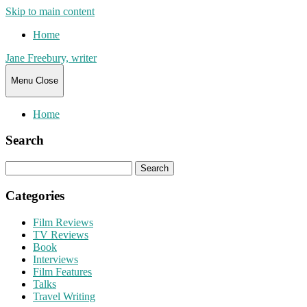
Skip to main content
Home
Jane Freebury, writer
Menu
Close
Home
Search
Search
for:
Categories
Film Reviews
TV Reviews
Book
Interviews
Film Features
Talks
Travel Writing