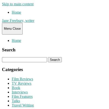
Skip to main content
Home
Jane Freebury, writer
Menu
Close
Home
Search
Search
for:
Categories
Film Reviews
TV Reviews
Book
Interviews
Film Features
Talks
Travel Writing