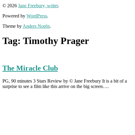
© 2026
Jane Freebury, writer
.
Powered by
WordPress
.
Theme by
Anders Norén
.
Tag:
Timothy Prager
The Miracle Club
PG, 90 minutes 3 Stars Review by © Jane Freebury It is a bit of a
surprise to see a film like this arrive on the big screen….