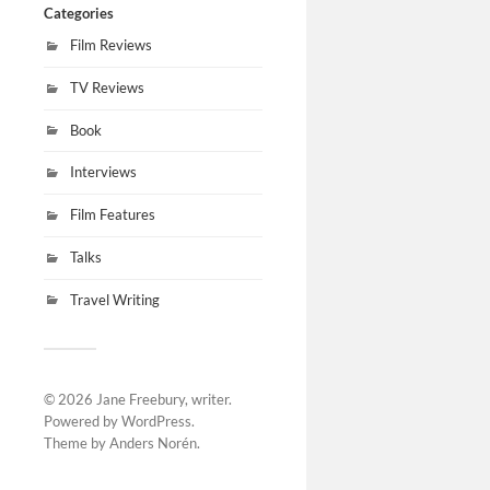
Categories
Film Reviews
TV Reviews
Book
Interviews
Film Features
Talks
Travel Writing
© 2026
Jane Freebury, writer
.
Powered by
WordPress
.
Theme by
Anders Norén
.