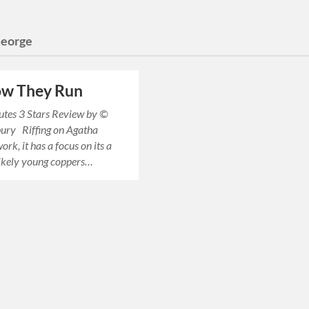
eorge
ow They Run
utes 3 Stars Review by ©
bury Riffing on Agatha
work, it has a focus on its a
likely young coppers…