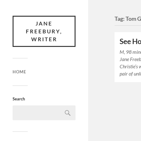
Tag:
Tom G
JANE
FREEBURY,
WRITER
See H
M, 98 min
Jane Free
Christie’s 
HOME
pair of un
Search