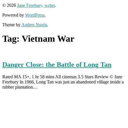
© 2026
Jane Freebury, writer
.
Powered by
WordPress
.
Theme by
Anders Norén
.
Tag:
Vietnam War
Danger Close: the Battle of Long Tan
Rated MA 15+, 1 hr 58 mins All cinemas 3.5 Stars Review © Jane
Freebury In 1966, Long Tan was just an abandoned village inside a
rubber plantation…