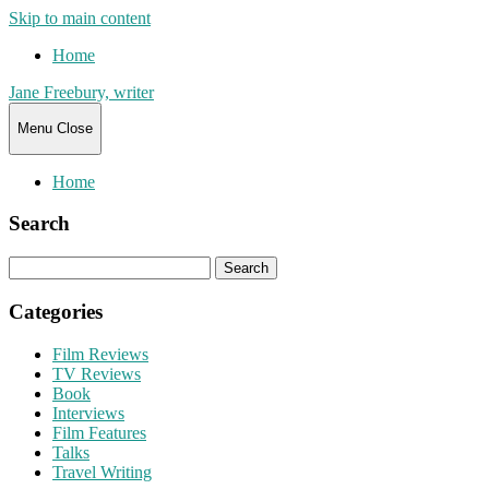
Skip to main content
Home
Jane Freebury, writer
Menu
Close
Home
Search
Search
for:
Categories
Film Reviews
TV Reviews
Book
Interviews
Film Features
Talks
Travel Writing