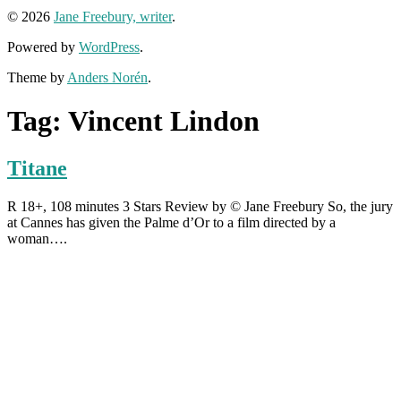
© 2026
Jane Freebury, writer
.
Powered by
WordPress
.
Theme by
Anders Norén
.
Tag:
Vincent Lindon
Titane
R 18+, 108 minutes 3 Stars Review by © Jane Freebury So, the jury
at Cannes has given the Palme d’Or to a film directed by a
woman….