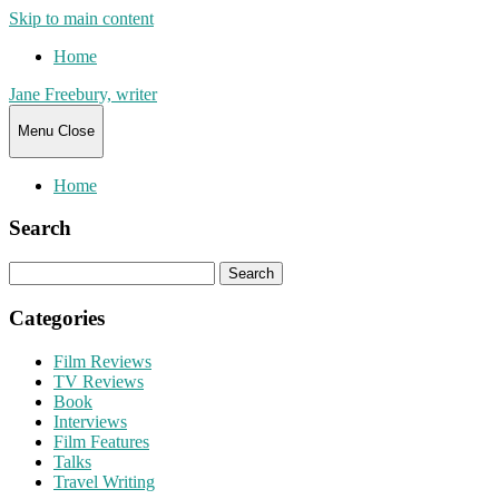
Skip to main content
Home
Jane Freebury, writer
Menu
Close
Home
Search
Search
for:
Categories
Film Reviews
TV Reviews
Book
Interviews
Film Features
Talks
Travel Writing