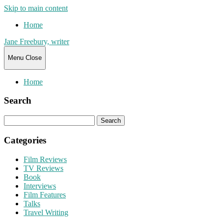
Skip to main content
Home
Jane Freebury, writer
Menu
Close
Home
Search
Search
for:
Categories
Film Reviews
TV Reviews
Book
Interviews
Film Features
Talks
Travel Writing