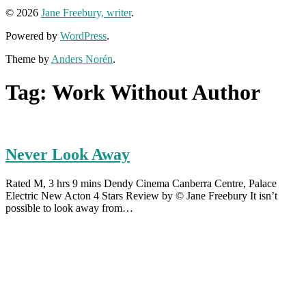
© 2026
Jane Freebury, writer
.
Powered by
WordPress
.
Theme by
Anders Norén
.
Tag:
Work Without Author
Never Look Away
Rated M, 3 hrs 9 mins Dendy Cinema Canberra Centre, Palace
Electric New Acton 4 Stars Review by © Jane Freebury It isn’t
possible to look away from…