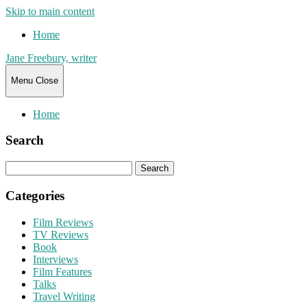
Skip to main content
Home
Jane Freebury, writer
Menu
Close
Home
Search
Search
for:
Categories
Film Reviews
TV Reviews
Book
Interviews
Film Features
Talks
Travel Writing