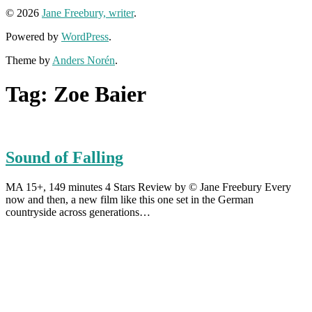
© 2026
Jane Freebury, writer
.
Powered by
WordPress
.
Theme by
Anders Norén
.
Tag:
Zoe Baier
Sound of Falling
MA 15+, 149 minutes 4 Stars Review by © Jane Freebury Every
now and then, a new film like this one set in the German
countryside across generations…