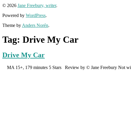
© 2026
Jane Freebury, writer
.
Powered by
WordPress
.
Theme by
Anders Norén
.
Tag:
Drive My Car
Drive My Car
MA 15+, 179 minutes 5 Stars Review by © Jane Freebury Not without