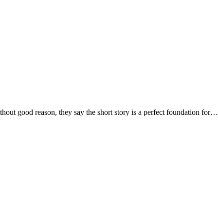
 good reason, they say the short story is a perfect foundation for…