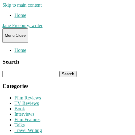
Skip to main content
Home
Jane Freebury, writer
Menu
Close
Home
Search
Search
for:
Categories
Film Reviews
TV Reviews
Book
Interviews
Film Features
Talks
Travel Writing