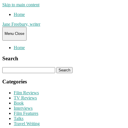
Skip to main content
Home
Jane Freebury, writer
Menu
Close
Home
Search
Search
for:
Categories
Film Reviews
TV Reviews
Book
Interviews
Film Features
Talks
Travel Writing