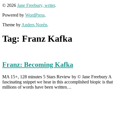
© 2026
Jane Freebury, writer
.
Powered by
WordPress
.
Theme by
Anders Norén
.
Tag:
Franz Kafka
Franz: Becoming Kafka
MA 15+, 128 minutes 5 Stars Review by © Jane Freebury A
fascinating snippet we hear in this accomplished biopic is that
millions of words have been written…