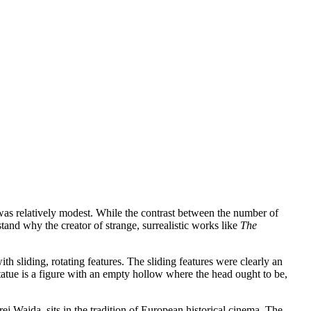
 was relatively modest. While the contrast between the number of
stand why the creator of strange, surrealistic works like
The
h sliding, rotating features. The sliding features were clearly an
tatue is a figure with an empty hollow where the head ought to be,
ej Wajda, sits in the tradition of European historical cinema. The