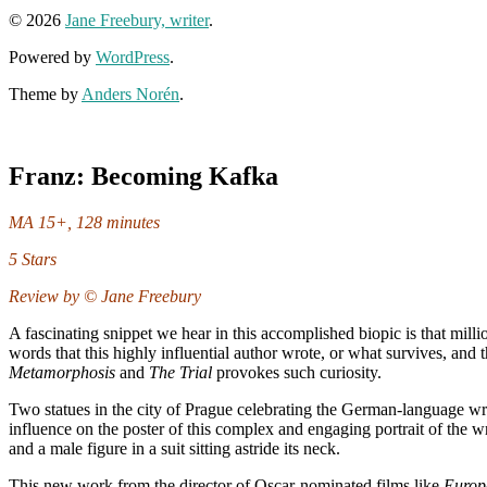
© 2026
Jane Freebury, writer
.
Powered by
WordPress
.
Theme by
Anders Norén
.
Franz: Becoming Kafka
MA 15+, 128 minutes
5 Stars
Review by © Jane Freebury
A fascinating snippet we hear in this accomplished biopic is that mil
words that this highly influential author wrote, or what survives, and t
Metamorphosis
and
The Trial
provokes such curiosity.
Two statues in the city of Prague celebrating the German-language write
influence on the poster of this complex and engaging portrait of the 
and a male figure in a suit sitting astride its neck.
This new work from the director of Oscar-nominated films like
Europ