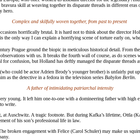
avura skill at weaving together its disparate threads in different eras 
ry hero.
Complex and skilfully woven together, from past to present
asions horrifically brutal. It is hard not to think about the director 
s. It is the only way I can explain a horrifying scene of torture early on, 
ntury Prague ground the biopic in meticulous historical detail. From th
ir observations with us. It breaks the fourth wall of course, as do scene
ial for confusion, but Holland has deftly managed the disparate threads as
s (who could be actor Adrien Brody’s younger brother) is unfairly put 
m as the detective in a fedora in the television series
Babylon Berlin
.
A father of intimidating patriarchal intensity
ry young. It left him one-to-one with a domineering father with high exp
to write.
at Auschwitz. A tragic footnote. But during Kafka’s lifetime, Ottla (Ka
t of his son’s professional life in law.
The broken engagement with Felice (Carol Schuler) may make us squirm
pany.