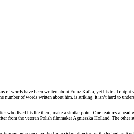
lions of words have been written about Franz Kafka, yet his total output
he number of words written about him, is striking, it isn’t hard to under
r who lived his life there, make a similar point. One features a head wit
writer from the veteran Polish filmmaker Agnieszka Holland. The other s
a Europa
, who once worked as assistant director for the legendary Andr