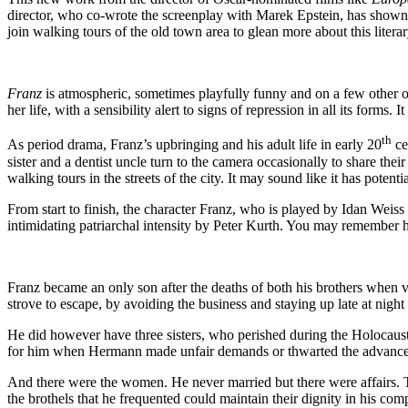
director, who co-wrote the screenplay with Marek Epstein, has shown br
join walking tours of the old town area to glean more about this litera
Franz
is atmospheric, sometimes playfully funny and on a few other occ
her life, with a sensibility alert to signs of repression in all its form
th
As period drama, Franz’s upbringing and his adult life in early 20
ce
sister and a dentist uncle turn to the camera occasionally to share the
walking tours in the streets of the city. It may sound like it has potent
From start to finish, the character Franz, who is played by Idan Weis
intimidating patriarchal intensity by Peter Kurth. You may remember hi
Franz became an only son after the deaths of both his brothers when ve
strove to escape, by avoiding the business and staying up late at night 
He did however have three sisters, who perished during the Holocaust, 
for him when Hermann made unfair demands or thwarted the advancemen
And there were the women. He never married but there were affairs. 
the brothels that he frequented could maintain their dignity in his com