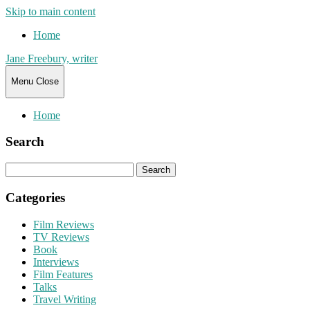
Skip to main content
Home
Jane Freebury, writer
Menu
Close
Home
Search
Search
for:
Categories
Film Reviews
TV Reviews
Book
Interviews
Film Features
Talks
Travel Writing