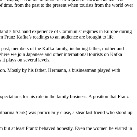
of time, from the past to the present when tourists from the world over
Holland’s first-hand experience of Communist regimes in Europe during
when Franz Kafka’s readings to an audience are brought to life.
e past, members of the Kafka family, including father, mother and
s where we join Japanese and other international tourists on Kafka
 it plays on several levels.
upon. Mostly by his father, Hermann, a businessman played with
ectations for his role in the family business. A position that Franz
tharina Stark) was particularly close, a steadfast friend who stood up
 but at least Frantz behaved honestly. Even the women he visited in