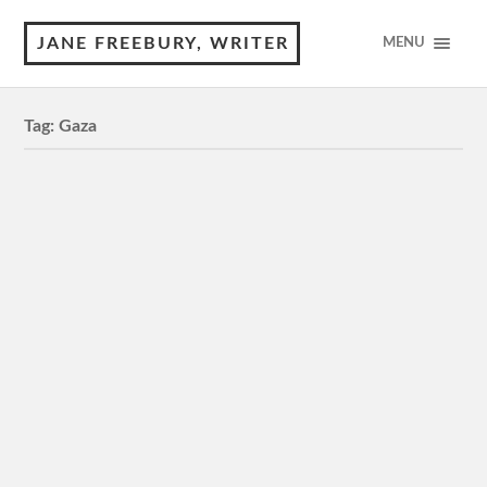
JANE FREEBURY, WRITER
MENU
Tag:
Gaza
The Voice of Hind Rajab
M, 89 minutes 4 Stars Review of © Jane Freebury Will
you come and get me? I’m on my own. A little girl asks
emergency services for help…