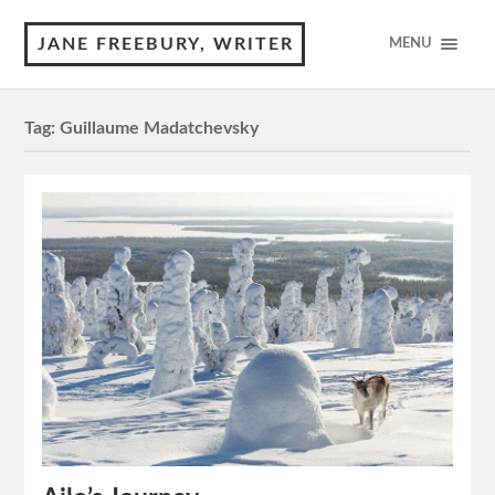
JANE FREEBURY, WRITER
MENU
Tag:
Guillaume Madatchevsky