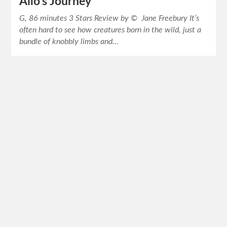
Ailo’s Journey
G, 86 minutes 3 Stars Review by © Jane Freebury It’s
often hard to see how creatures born in the wild, just a
bundle of knobbly limbs and…