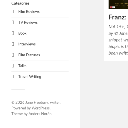
Categories
Film Reviews
Franz
TV Reviews
MA 15+, 1
by © Jane 
Book
snippet we
Interviews
biopic is 
been writ
Film Features
Talks
Travel Writing
© 2026
Jane Freebury, writer
.
Powered by
WordPress
.
Theme by
Anders Norén
.