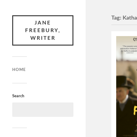
Tag:
Katha
JANE
FREEBURY,
WRITER
HOME
Search