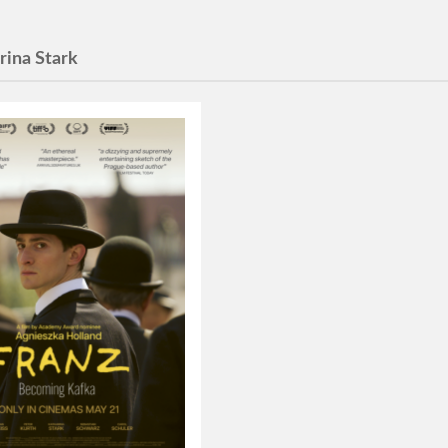
rina Stark