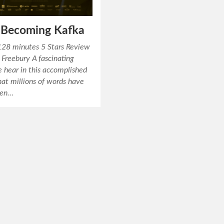
: Becoming Kafka
28 minutes 5 Stars Review
Freebury A fascinating
 hear in this accomplished
that millions of words have
ten…