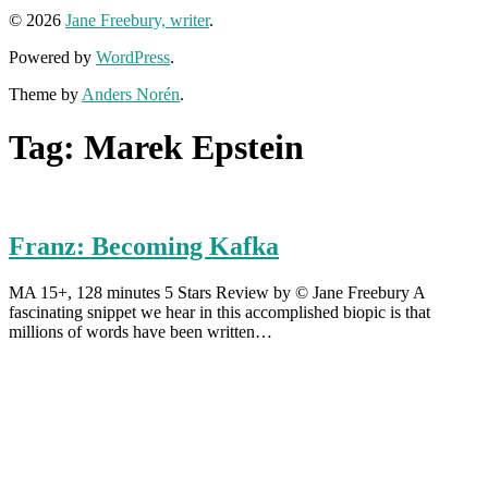
© 2026
Jane Freebury, writer
.
Powered by
WordPress
.
Theme by
Anders Norén
.
Tag:
Marek Epstein
Franz: Becoming Kafka
MA 15+, 128 minutes 5 Stars Review by © Jane Freebury A
fascinating snippet we hear in this accomplished biopic is that
millions of words have been written…