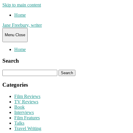
Skip to main content
Home
Jane Freebury, writer
Menu
Close
Home
Search
Search
for:
Categories
Film Reviews
TV Reviews
Book
Interviews
Film Features
Talks
Travel Writing