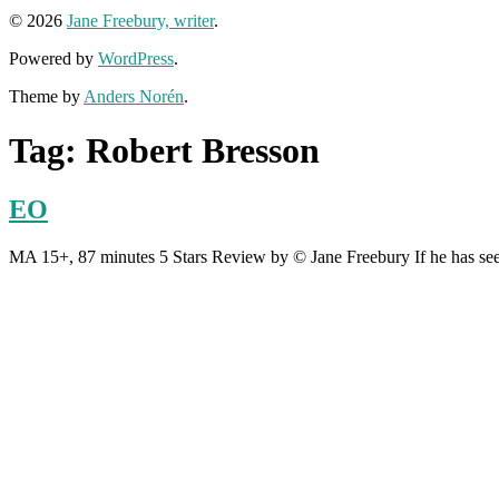
© 2026
Jane Freebury, writer
.
Powered by
WordPress
.
Theme by
Anders Norén
.
Tag:
Robert Bresson
EO
MA 15+, 87 minutes 5 Stars Review by © Jane Freebury If he has see