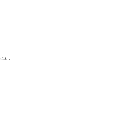
de his…