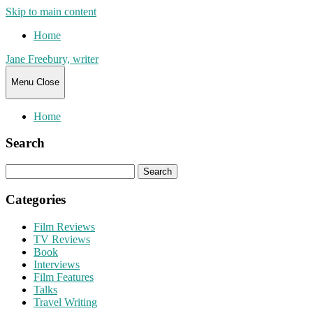
Skip to main content
Home
Jane Freebury, writer
Menu
Close
Home
Search
Search
for:
Categories
Film Reviews
TV Reviews
Book
Interviews
Film Features
Talks
Travel Writing