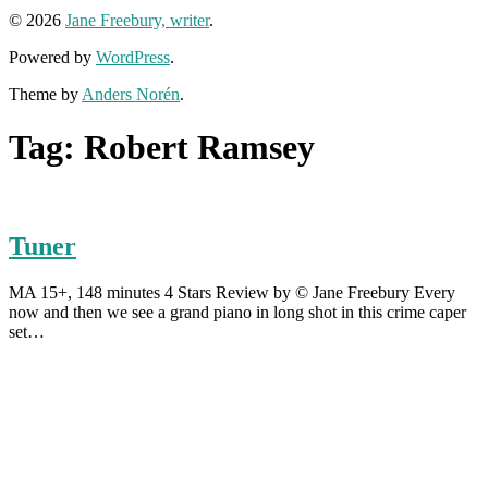
© 2026
Jane Freebury, writer
.
Powered by
WordPress
.
Theme by
Anders Norén
.
Tag:
Robert Ramsey
Tuner
MA 15+, 148 minutes 4 Stars Review by © Jane Freebury Every
now and then we see a grand piano in long shot in this crime caper
set…