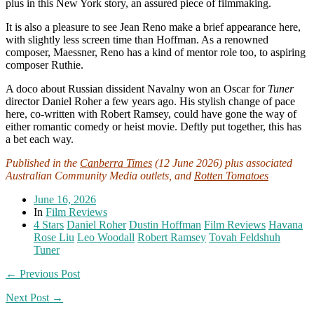
plus in this New York story, an assured piece of filmmaking.
It is also a pleasure to see Jean Reno make a brief appearance here,
with slightly less screen time than Hoffman. As a renowned
composer, Maessner, Reno has a kind of mentor role too, to aspiring
composer Ruthie.
A doco about Russian dissident Navalny won an Oscar for
Tuner
director Daniel Roher a few years ago. His stylish change of pace
here, co-written with Robert Ramsey, could have gone the way of
either romantic comedy or heist movie. Deftly put together, this has
a bet each way.
Published in the
Canberra Times
(12 June 2026) plus associated
Australian Community Media outlets, and
Rotten Tomatoes
June 16, 2026
In
Film Reviews
4 Stars
Daniel Roher
Dustin Hoffman
Film Reviews
Havana
Rose Liu
Leo Woodall
Robert Ramsey
Tovah Feldshuh
Tuner
← Previous Post
Next Post →