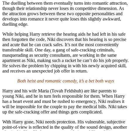
The duelling between them eventually turns into romantic attraction,
though their relationship never loses its competitive dimension. As
the attraction grows between these two opposite personalities and
develops into romance it never quite loses this slightly awkward,
duelling edge.
While helping Harry retrieve the hearing aids he had left in his safe
then forgotten the code, Niki discovers that his hearing is so precise
and acute that he can crack safes. It’s not the most conveniently
transferable skill. One day, a gang of safe-cracking criminals,
masquerading as security consultants, are working in the same
apartment as Niki, making such a racket he can’t do his job properly.
He solves the problem by chipping in with his newly acquired skill,
and receives an unexpected job offer in return.
Both heist and romantic comedy, it’s a bet both ways
Harry and his wife Maria (Tovah Feldshuh) are like parents to
young Niki, and he in turn feels responsible for them. When Harry
has a heart event and must be rushed to emergency, Niki realises it
will be impossible for the couple to pay the medical bills. Niki takes
up the safe-cracking offer and things gets complicated.
With Harry gone, Niki needs protection. His vulnerable, subjective
point-of-view is reflected in the quality of the sound design, another