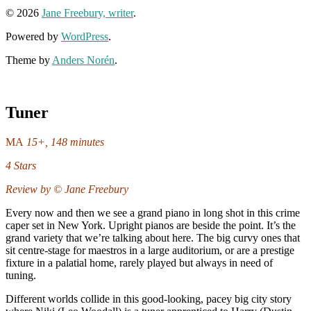
© 2026
Jane Freebury, writer
.
Powered by
WordPress
.
Theme by
Anders Norén
.
Tuner
MA
15+, 148 minutes
4 Stars
Review by © Jane Freebury
Every now and then we see a grand piano in long shot in this crime
caper set in New York. Upright pianos are beside the point. It’s the
grand variety that we’re talking about here. The big curvy ones that
sit centre-stage for maestros in a large auditorium, or are a prestige
fixture in a palatial home, rarely played but always in need of
tuning.
Different worlds collide in this good-looking, pacey big city story