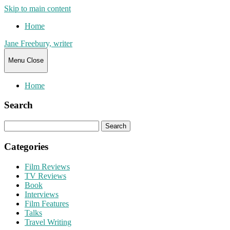
Skip to main content
Home
Jane Freebury, writer
Menu
Close
Home
Search
Search
for:
Categories
Film Reviews
TV Reviews
Book
Interviews
Film Features
Talks
Travel Writing