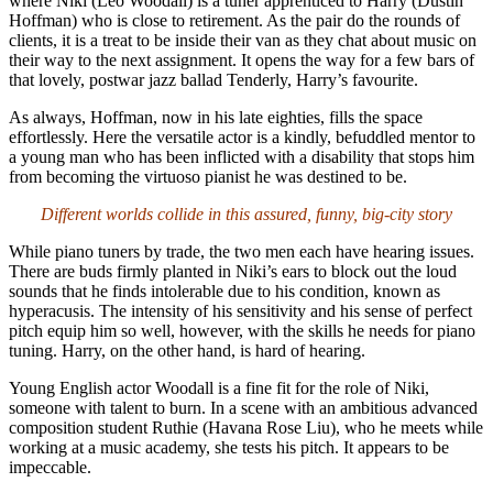
where Niki (Leo Woodall) is a tuner apprenticed to Harry (Dustin
Hoffman) who is close to retirement. As the pair do the rounds of
clients, it is a treat to be inside their van as they chat about music on
their way to the next assignment. It opens the way for a few bars of
that lovely, postwar jazz ballad Tenderly, Harry’s favourite.
As always, Hoffman, now in his late eighties, fills the space
effortlessly. Here the versatile actor is a kindly, befuddled mentor to
a young man who has been inflicted with a disability that stops him
from becoming the virtuoso pianist he was destined to be.
Different worlds collide in this assured, funny, big-city story
While piano tuners by trade, the two men each have hearing issues.
There are buds firmly planted in Niki’s ears to block out the loud
sounds that he finds intolerable due to his condition, known as
hyperacusis. The intensity of his sensitivity and his sense of perfect
pitch equip him so well, however, with the skills he needs for piano
tuning. Harry, on the other hand, is hard of hearing.
Young English actor Woodall is a fine fit for the role of Niki,
someone with talent to burn. In a scene with an ambitious advanced
composition student Ruthie (Havana Rose Liu), who he meets while
working at a music academy, she tests his pitch. It appears to be
impeccable.